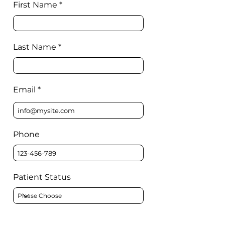
First Name
Last Name
Email
Phone
Patient Status