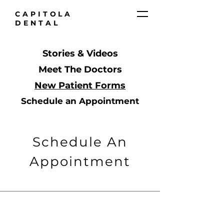
CAPITOLA
DENTAL
Stories & Videos
Meet The Doctors
New Patient Forms
Schedule an Appointment
Schedule An
Appointment