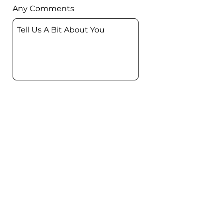
Any Comments
Submit