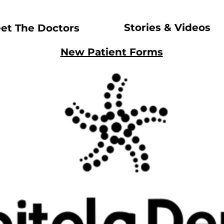
Stories & Videos
et The Doctors
New Patient Forms