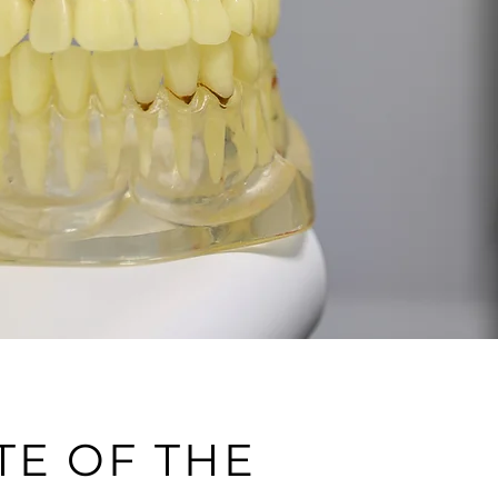
TE OF THE