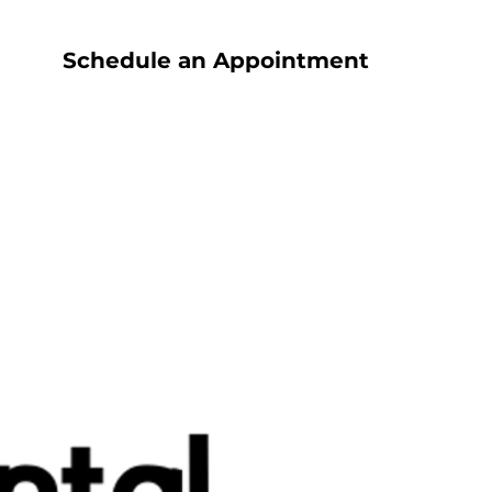
Schedule an Appointment