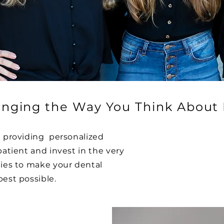
nging the Way You Think About 
n providing personalized
patient and invest in the very
gies to make your dental
best possible.