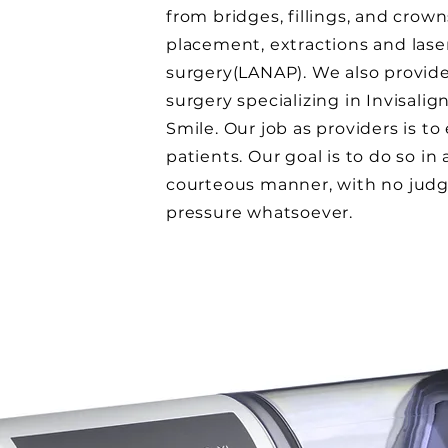
from bridges, fillings, and crow
placement, extractions and las
surgery(LANAP). We also provid
surgery specializing in Invisalig
Smile. Our job as providers is t
patients. Our goal is to do so in
courteous manner, with no jud
pressure whatsoever.