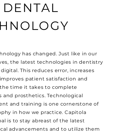
 DENTAL
CHNOLOGY
hnology has changed. Just like in our
ves, the latest technologies in dentistry
igital. This reduces error, increases
, improves patient satisfaction and
the time it takes to complete
 and prosthetics. Technological
t and training is one cornerstone of
ophy in how we practice. Capitola
al is to stay abreast of the latest
cal advancements and to utilize them