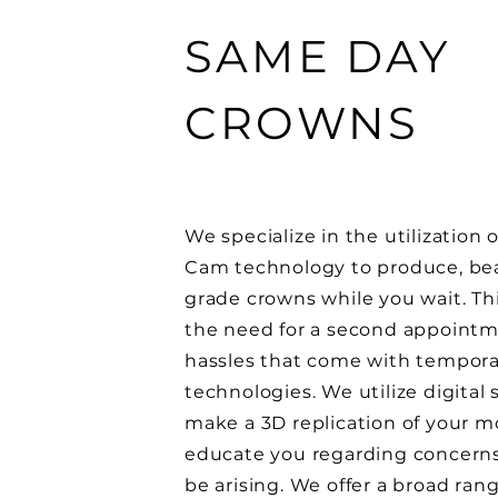
SAME DAY
CROWNS
We specialize in the utilization 
Cam technology to produce, beau
grade crowns while you wait. Th
the need for a second appoint
hassles that come with tempora
technologies. We utilize digital
make a 3D replication of your m
educate you regarding concern
be arising. We offer a broad rang