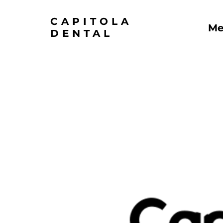
CAPITOLA
Me
DENTAL