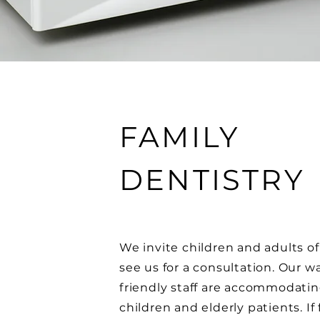
FAMILY
DENTISTRY
We invite children and adults of 
see us for a consultation. Our 
friendly staff are accommodati
children and elderly patients. If