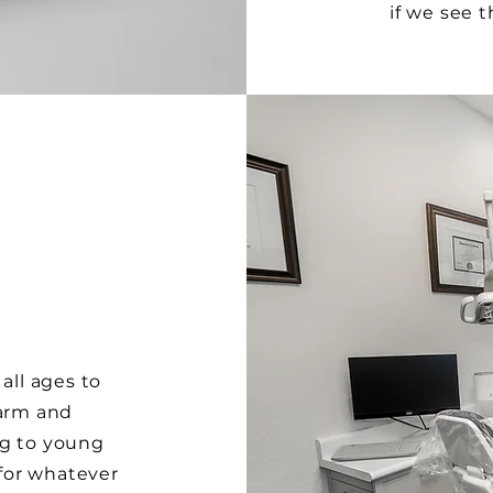
if we see 
all ages to
warm and
ng to young
 for whatever