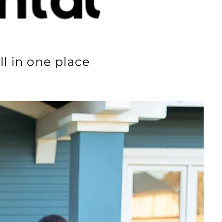
ll in one place