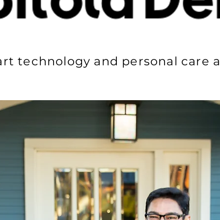
art technology and personal care a