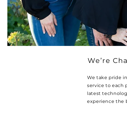
We’re Cha
We take pride i
service to each 
latest technolo
experience the 