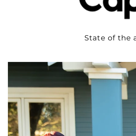
State of the 