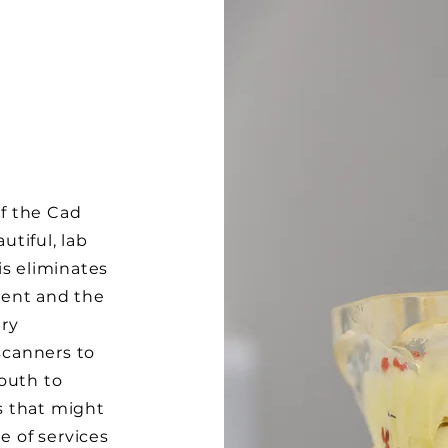
of the Cad
tiful, lab
is eliminates
ment and the
ry
 scanners to
outh to
s that might
e of services