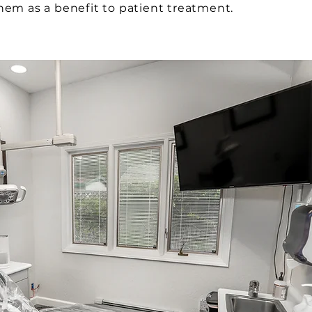
them as a benefit to patient treatment.