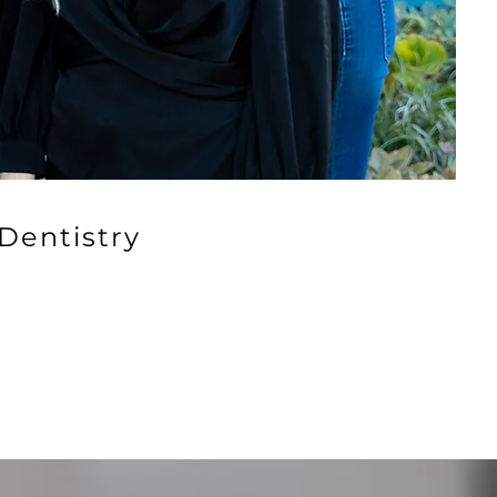
Dentistry