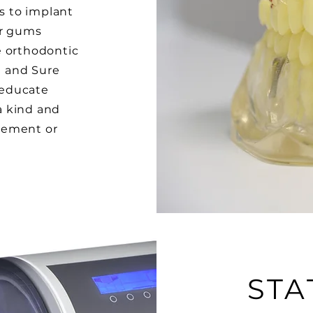
ns to implant
er gums
e orthodontic
n and Sure
o educate
 a kind and
gement or
STA