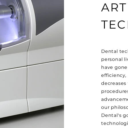
ART
TE
Dental tec
personal li
have gone d
efficiency
decreases 
procedures
advancemen
our philos
Dental's go
technologi